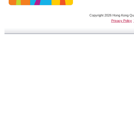
Copyright 2026 Hong Kong Quali
Privacy Policy