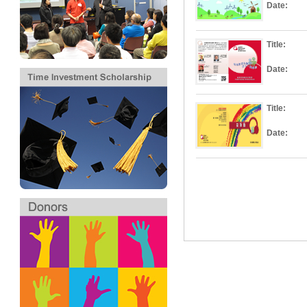
Date:
Title:
Date:
Title:
Date: