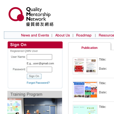
Publication
Registered QMN User
Title:
E.g., user@gmail.com
Date:
Forgot Password?
Title:
Date:
Title: