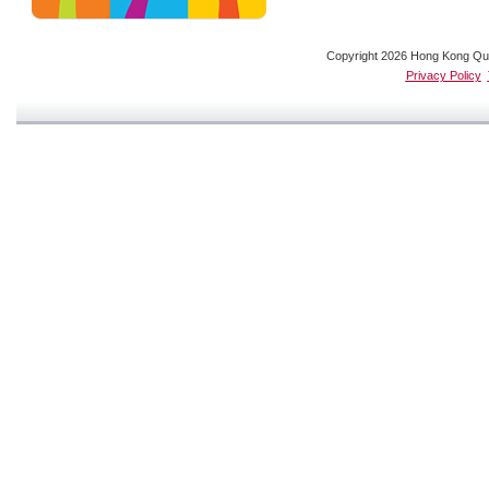
Copyright 2026 Hong Kong Quali
Privacy Policy