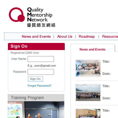
News and Events
Registered QMN User
Title:
E.g., user@gmail.com
Date:
Forgot Password?
Title:
Date:
Title: