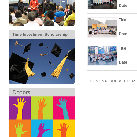
Date:
Title:
Date:
Title:
Date:
1
2
3
4
5
6
7
8
9
10
11
12
13