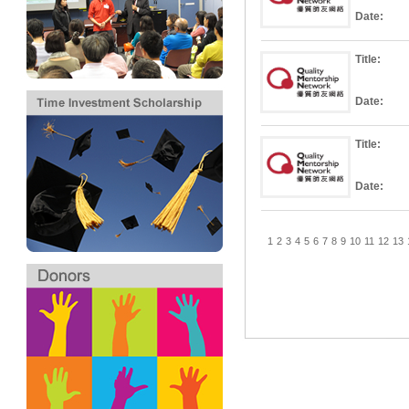
Date:
Title:
Date:
Title:
Date:
1
2
3
4
5
6
7
8
9
10
11
12
13