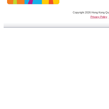
Copyright 2026 Hong Kong Quali
Privacy Policy