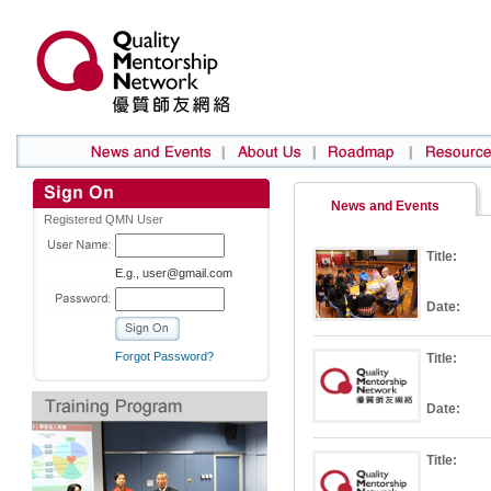
News and Events
Registered QMN User
Title:
E.g., user@gmail.com
Date:
Forgot Password?
Title:
Date:
Title: